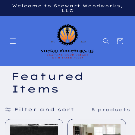
Skip to
Welcome to Stewart Woodworks,
content
LLC
Cart
Featured
Items
Filter and sort
5 products