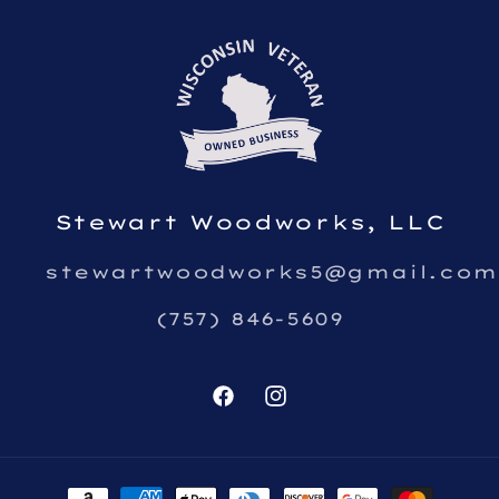
Stewart Woodworks, LLC
stewartwoodworks5@gmail.com
(757) 846-5609
Facebook
Instagram
Payment