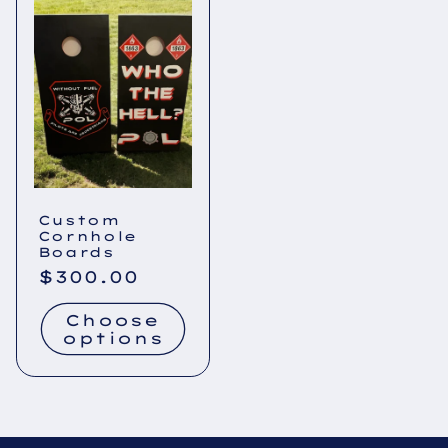
Custom
Cornhole
Boards
Regular
$300.00
price
Choose
options