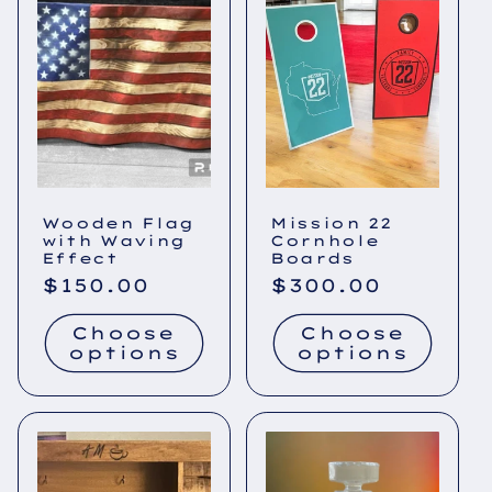
Wooden Flag
Mission 22
with Waving
Cornhole
Effect
Boards
Regular
$150.00
Regular
$300.00
price
price
Choose
Choose
options
options