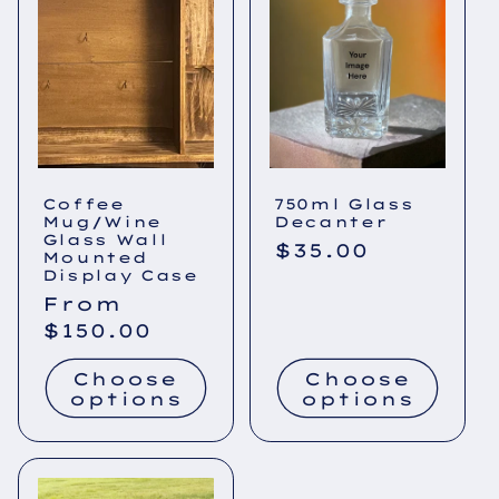
Coffee
750ml Glass
Mug/Wine
Decanter
Glass Wall
Regular
$35.00
Mounted
price
Display Case
Regular
From
price
$150.00
Choose
Choose
options
options